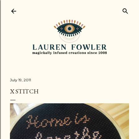
Skip to main content
July 19, 2011
X STITCH