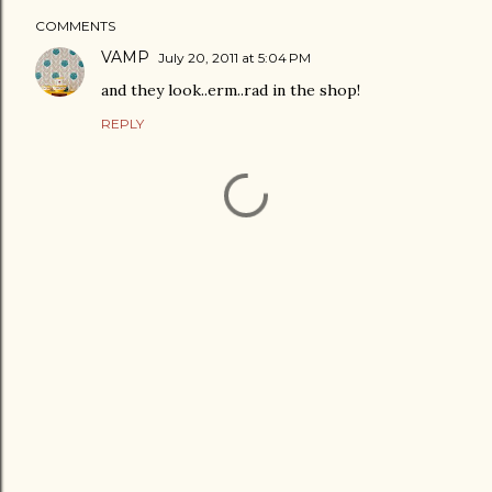
COMMENTS
VAMP
July 20, 2011 at 5:04 PM
and they look..erm..rad in the shop!
REPLY