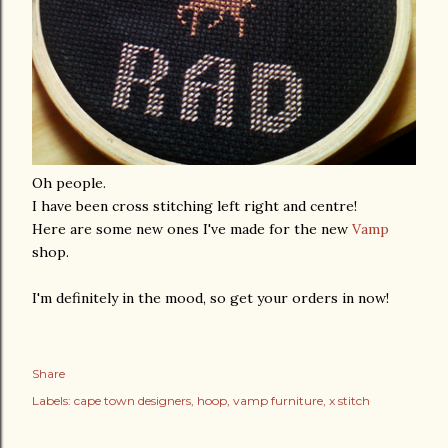
Oh people.
I have been cross stitching left right and centre!
Here are some new ones I've made for the new
Vamp
shop.
I'm definitely in the mood, so get your orders in now!
Share
Labels:
cape town designers
hoop
vamp furniture
x stitch