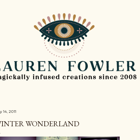
Skip to main content
y 14, 2011
INTER WONDERLAND