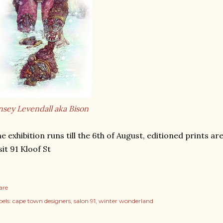
nsey Levendall aka Bison
e exhibition runs till the 6th of August, editioned prints are
sit 91 Kloof St
are
els:
cape town designers
salon 91
winter wonderland