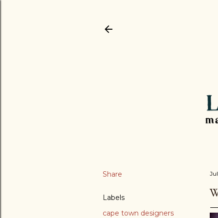
Share
Jul
W
Labels
cape town designers