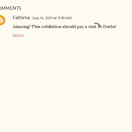
OMMENTS
Fathima
July 14, 2011 at 11:39 AM
Amazing! This exhibition should pay a visit to Durbs!
REPLY