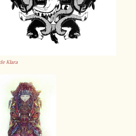
de Klara