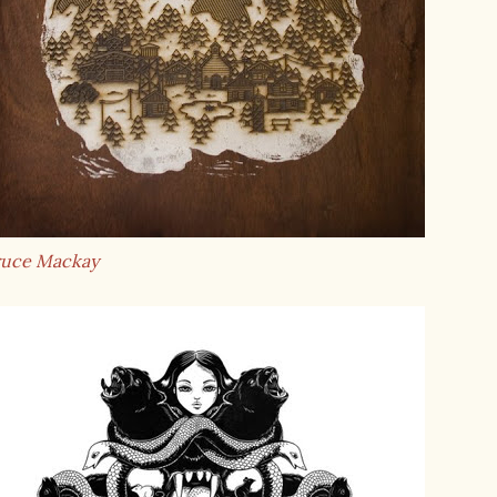
ruce Mackay