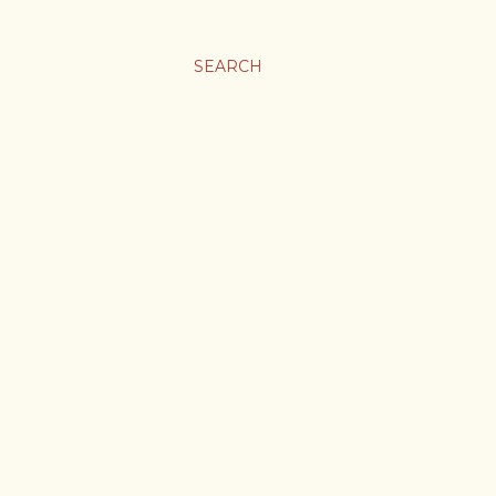
SEARCH