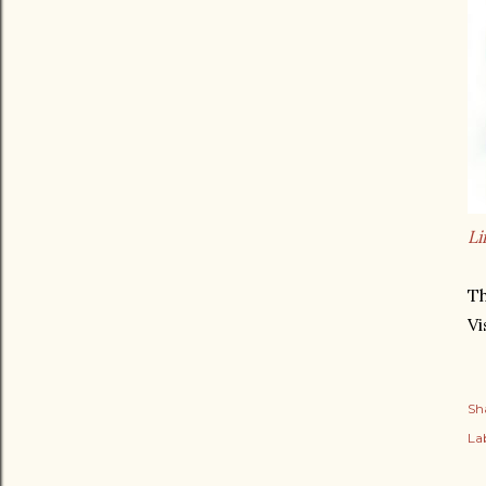
Li
Th
Vi
Sh
Lab