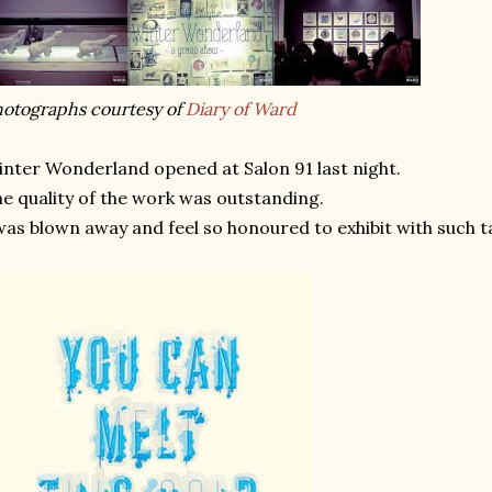
otographs courtesy of
Diary of Ward
nter Wonderland opened at Salon 91 last night.
e quality of the work was outstanding.
was blown away and feel so honoured to exhibit with such t