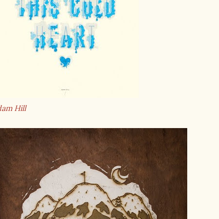
am Hill