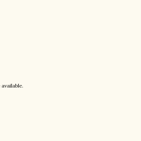
 available.