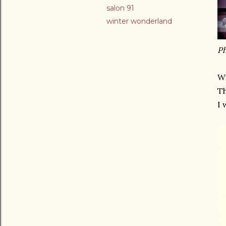
salon 91
winter wonderland
Ph
Wi
Th
I 