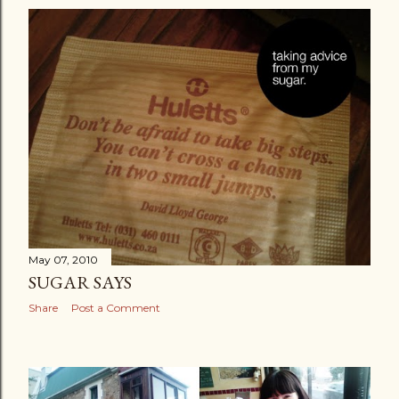
May 07, 2010
SUGAR SAYS
Share
Post a Comment