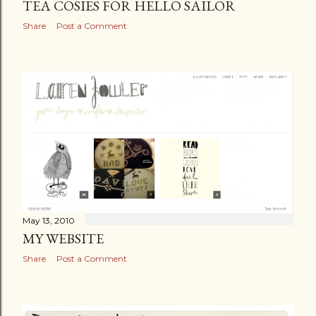
TEA COSIES FOR HELLO SAILOR
Share
Post a Comment
May 13, 2010
MY WEBSITE
Share
Post a Comment