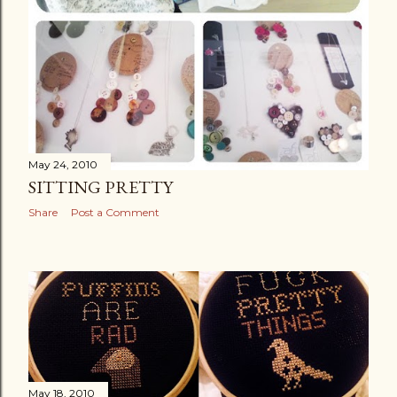
May 24, 2010
SITTING PRETTY
Share
Post a Comment
May 18, 2010