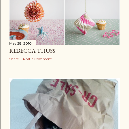
s
May 28, 2010
REBECCA THUSS
Share
Post a Comment