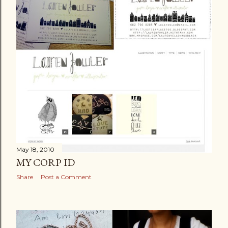
May 18, 2010
MY CORP ID
Share
Post a Comment