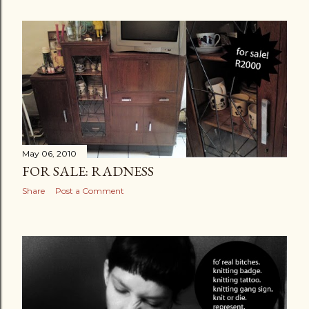
May 06, 2010
FOR SALE: RADNESS
Share
Post a Comment