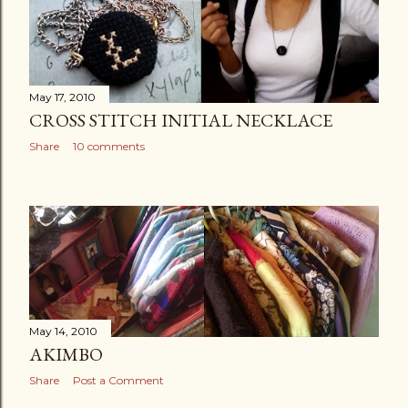
May 17, 2010
CROSS STITCH INITIAL NECKLACE
Share
10 comments
May 14, 2010
AKIMBO
Share
Post a Comment