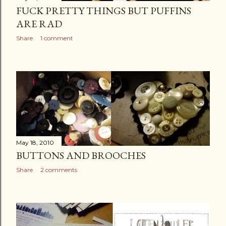
FUCK PRETTY THINGS BUT PUFFINS
ARE RAD
Share
1 comment
May 18, 2010
BUTTONS AND BROOCHES
Share
2 comments