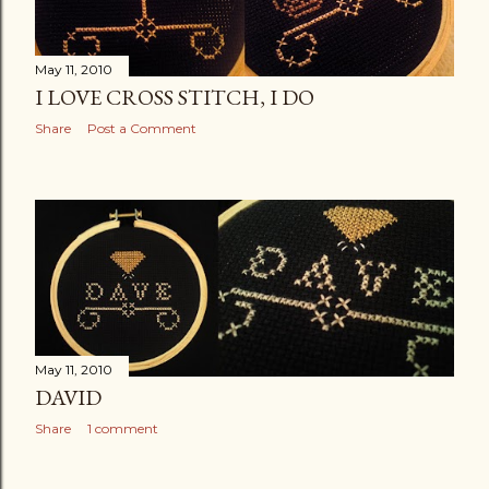
May 11, 2010
I LOVE CROSS STITCH, I DO
Share
Post a Comment
May 11, 2010
DAVID
Share
1 comment