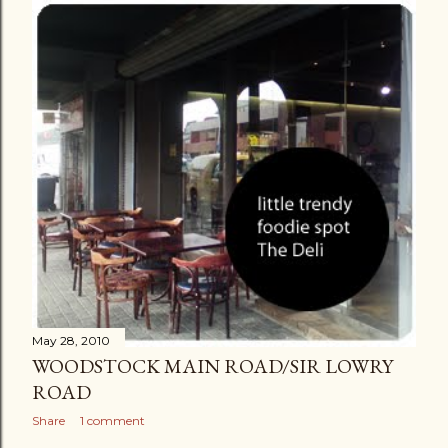
May 28, 2010
WOODSTOCK MAIN ROAD/SIR LOWRY
ROAD
Share
1 comment