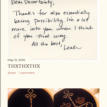
May 12, 2010
THXTHXTHX
Share
1 comment