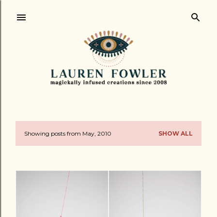
Skip to main content
Showing posts from May, 2010
SHOW ALL
P
o
s
t