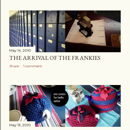
May 14, 2010
THE ARRIVAL OF THE FRANKIES
Share
1 comment
May 13, 2010