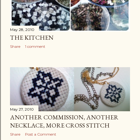
May 28, 2010
THE KITCHEN
Share
1 comment
May 27, 2010
ANOTHER COMMISSION, ANOTHER
NECKLACE, MORE CROSS STITCH
Share
Post a Comment