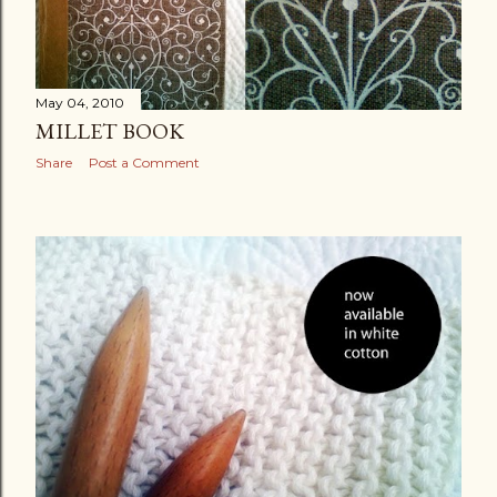
May 04, 2010
MILLET BOOK
Share
Post a Comment