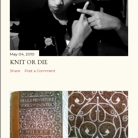
May 04, 2010
KNIT OR DIE
Share
Post a Comment