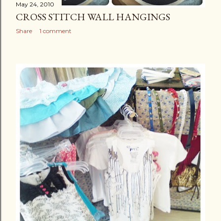
May 24, 2010
CROSS STITCH WALL HANGINGS
Share
1 comment