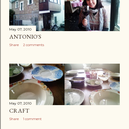
May 07, 2010
ANTONIO'S
Share
2 comments
May 07, 2010
CRAFT
Share
1 comment