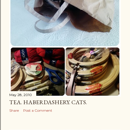
May 28, 2010
TEA. HABERDASHERY. CATS.
Share
Post a Comment