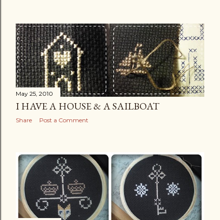
May 25, 2010
I HAVE A HOUSE & A SAILBOAT
Share
Post a Comment