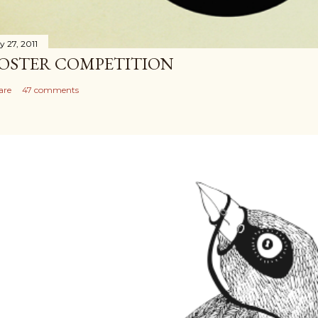
y 27, 2011
OSTER COMPETITION
are
47 comments