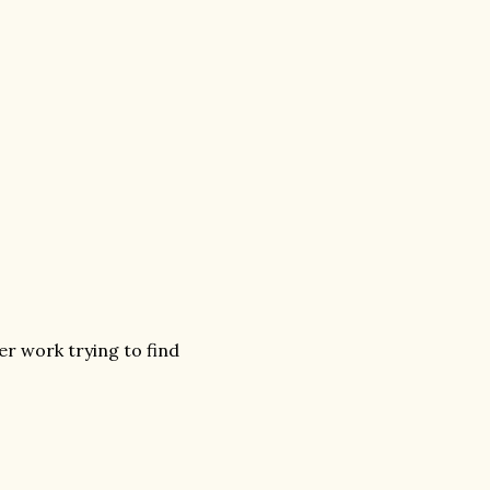
er work trying to find