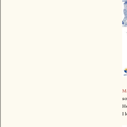
Ma
so
He
I 