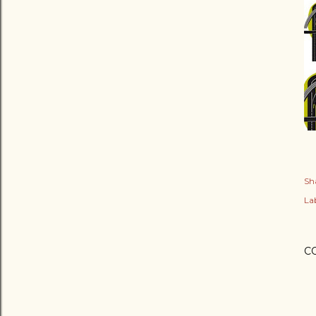
Sh
Lab
C