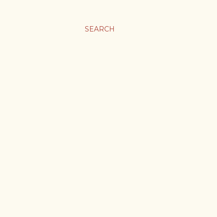
SEARCH