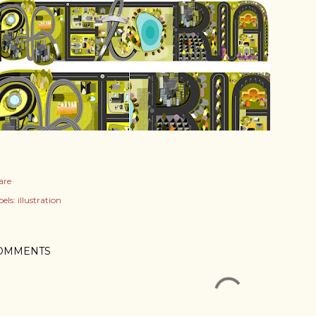
are
els:
illustration
OMMENTS