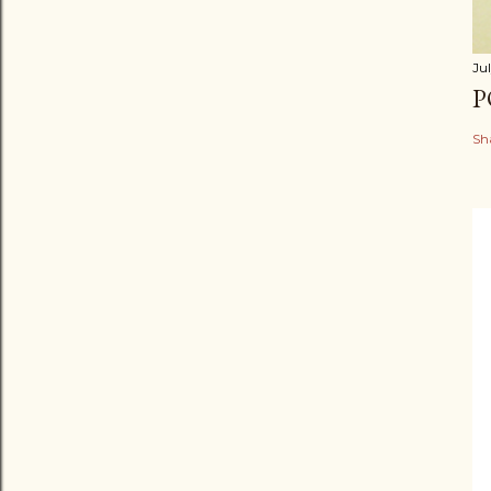
Jul
P
Sh