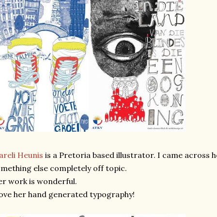
reli Heunis
is a Pretoria based illustrator. I came across h
mething else completely off topic.
r work is wonderful.
love her hand generated typography!