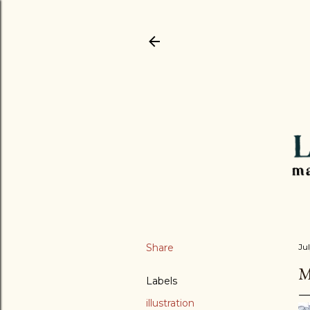
Share
Jul
M
Labels
illustration