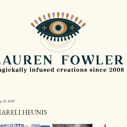
Skip to main content
y 21, 2011
ARELI HEUNIS