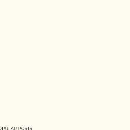
OPULAR POSTS