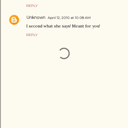
REPLY
Unknown
April 12, 2010 at 10:08 AM
I second what she says! Meant for you!
REPLY