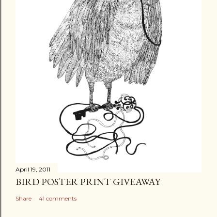
April 19, 2011
BIRD POSTER PRINT GIVEAWAY
Share
41 comments