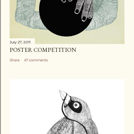
July 27, 2011
POSTER COMPETITION
Share
47 comments