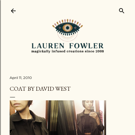
Skip to main content
April 11, 2010
COAT BY DAVID WEST