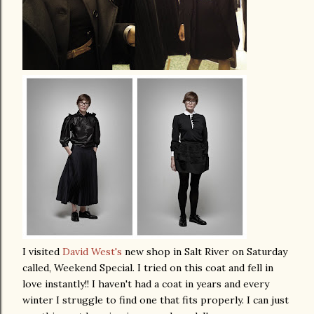
I visited
David West's
new shop in Salt River on Saturday
called, Weekend Special. I tried on this coat and fell in
love instantly!! I haven't had a coat in years and every
winter I struggle to find one that fits properly. I can just