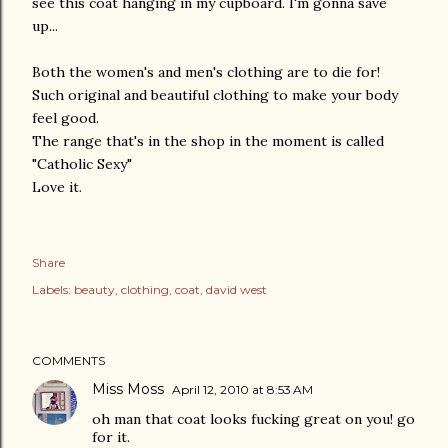
see this coat hanging in my cupboard. I'm gonna save
up...
Both the women's and men's clothing are to die for!
Such original and beautiful clothing to make your body
feel good.
The range that's in the shop in the moment is called
"Catholic Sexy"
Love it.
Share
Labels:
beauty
clothing
coat
david west
COMMENTS
Miss Moss
April 12, 2010 at 8:53 AM
oh man that coat looks fucking great on you! go
for it.