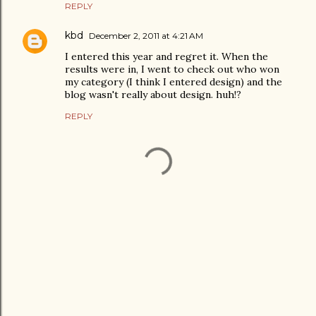
REPLY
kbd
December 2, 2011 at 4:21 AM
I entered this year and regret it. When the
results were in, I went to check out who won
my category (I think I entered design) and the
blog wasn't really about design. huh!?
REPLY