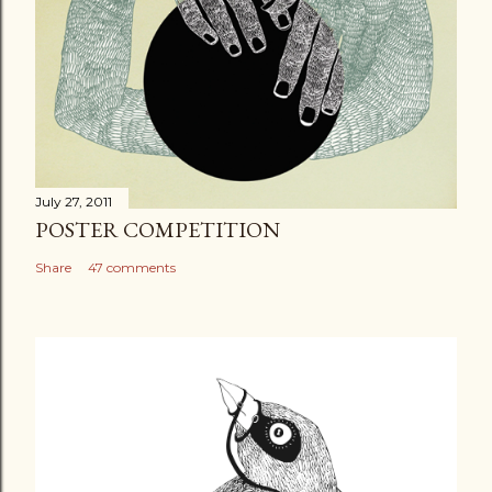
July 27, 2011
POSTER COMPETITION
Share
47 comments