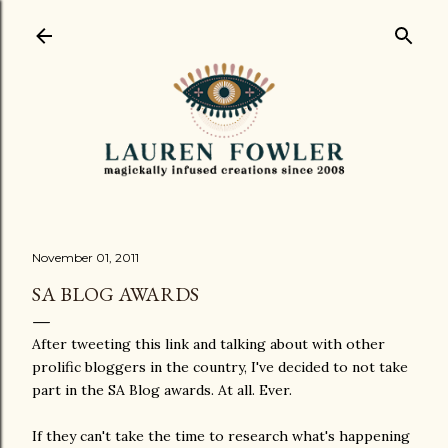
Skip to main content
November 01, 2011
SA BLOG AWARDS
After tweeting this link and talking about with other
prolific bloggers in the country, I've decided to not take
part in the SA Blog awards. At all. Ever.
If they can't take the time to research what's happening