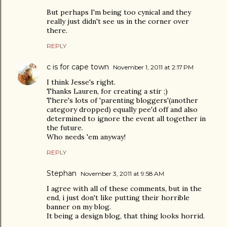
But perhaps I'm being too cynical and they
really just didn't see us in the corner over
there.
REPLY
c is for cape town
November 1, 2011 at 2:17 PM
I think Jesse's right.
Thanks Lauren, for creating a stir ;)
There's lots of 'parenting bloggers'(another
category dropped) equally pee'd off and also
determined to ignore the event all together in
the future.
Who needs 'em anyway!
REPLY
Stephan
November 3, 2011 at 9:58 AM
I agree with all of these comments, but in the
end, i just don't like putting their horrible
banner on my blog.
It being a design blog, that thing looks horrid.