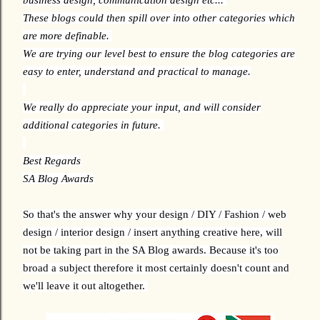
These blogs could then spill over into other categories which
are more definable.
We are trying our level best to ensure the blog categories are
easy to enter, understand and practical to manage.
We really do appreciate your input, and will consider
additional categories in future.
Best Regards
SA Blog Awards
So that's the answer why your design / DIY / Fashion / web
design / interior design / insert anything creative here, will
not be taking part in the SA Blog awards. Because it's too
broad a subject therefore it most certainly doesn't count and
we'll leave it out altogether.