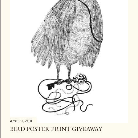
April 19, 2011
BIRD POSTER PRINT GIVEAWAY