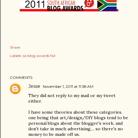
Share
Labels:
sa blog awards fail
COMMENTS
Jesse
November 1, 2011 at 11:38 AM
They did not reply to my mail or my tweet
either.
I have some theories about these categories,
one being that art/design/DIY blogs tend to be
personal blogs about the blogger's work, and
don't take in much advertising.... so there's no
money to be made off us.