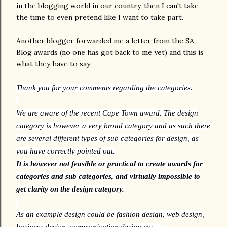
in the blogging world in our country, then I can't take
the time to even pretend like I want to take part.
Another blogger forwarded me a letter from the SA
Blog awards (no one has got back to me yet) and this is
what they have to say:
Thank you for your comments regarding the categories.
We are aware of the recent Cape Town award. The design
category is however a very broad category and as such there
are several different types of sub categories for design, as
you have correctly pointed out.
It is however not feasible or practical to create awards for
categories and sub categories, and virtually impossible to
get clarity on the design category.
As an example design could be fashion design, web design,
business design, communication design etc...