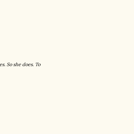
es. So she does. To