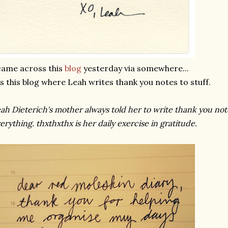
came across this
blog
yesterday via somewhere...
's this blog where Leah writes thank you notes to stuff.
ah Dieterich's mother always told her to write thank you not
erything. thxthxthx is her daily exercise in gratitude.