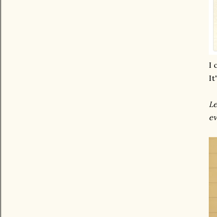
I 
It
Le
ev