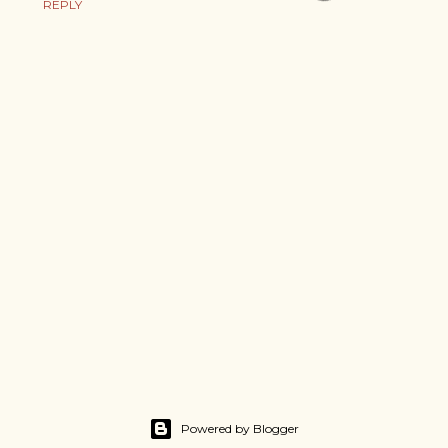
REPLY
Powered by Blogger