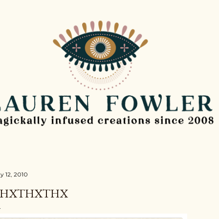
Skip to main content
y 12, 2010
THXTHXTHX