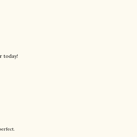
r today!
perfect.