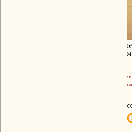
It
Ma
Sh
Lab
C