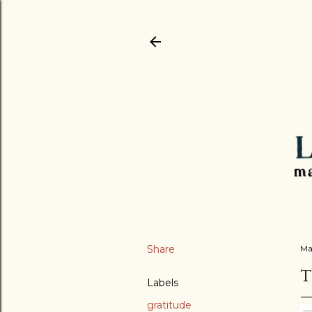
Share
Ma
Labels
gratitude