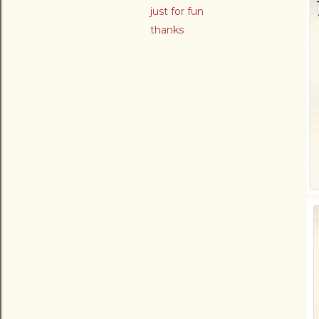
just for fun
thanks