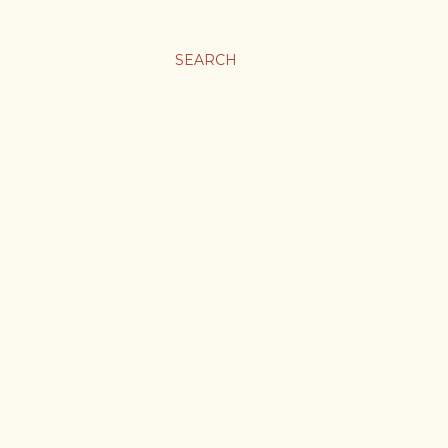
SEARCH