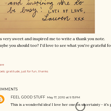
's very sweet and inspired me to write a thank you note.
ybe you should too? I'd love to see what you're grateful fo
are
els:
gratitude
just for fun
thanks
OMMENTS
FEEL GOOD STUFF
May 17, 2010 at 9:15 PM
This is a wonderful idea! I love her one on uncertainty - it's 