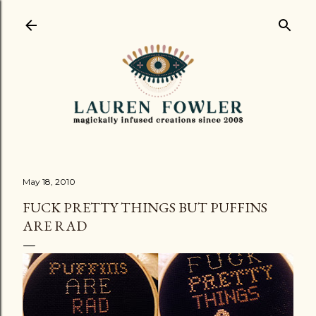
Skip to main content
May 18, 2010
FUCK PRETTY THINGS BUT PUFFINS
ARE RAD