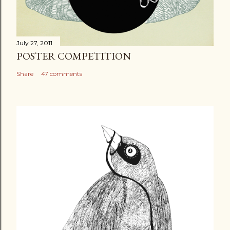
July 27, 2011
POSTER COMPETITION
Share
47 comments