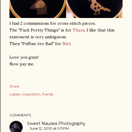
I had 2 commissions for cross stitch pieces.
The "Fuck Pretty Things" is for
Thaya
, I like that this
statement is very ambiguous.
Then "Puffins Are Rad" for
Niel
.
Love you guys!
Now pay me.
Share
Labels:
cross stitch
friends
COMMENTS
Sweet Nausea Photography
June 12, 2010 at 5:11 PM