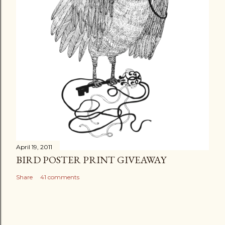
April 19, 2011
BIRD POSTER PRINT GIVEAWAY
Share
41 comments