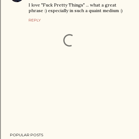
I love "Fuck Pretty Things" ... what a great
phrase :) especially in such a quaint medium :)
REPLY
P
POPULAR POSTS
o