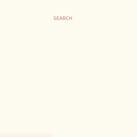
SEARCH