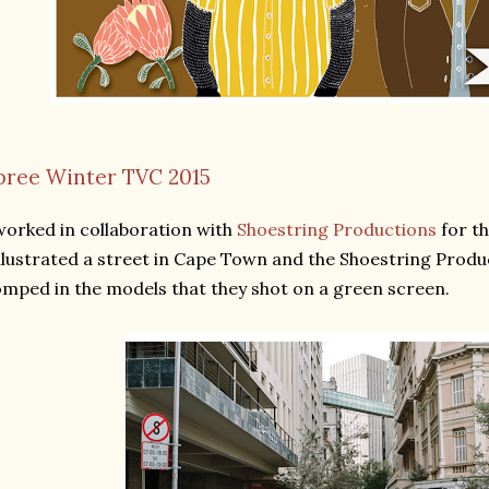
pree Winter TVC 2015
worked in collaboration with
Shoestring Productions
for t
illustrated a street in Cape Town and the Shoestring Prod
mped in the models that they shot on a green screen.