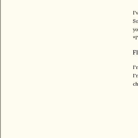
I'
So
yo
*I
F
I'
I'
ch