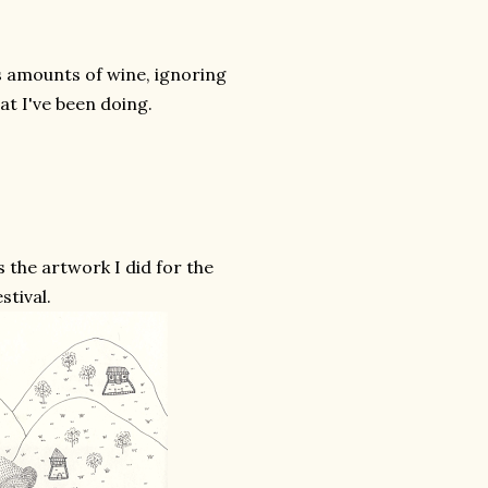
s amounts of wine, ignoring
at I've been doing.
 the artwork I did for the
stival.