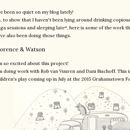
ve been so quiet on my blog lately!
, to show that I haven't been lying around drinking copiou
ga sessions and sleeping late*, here is some of the work th
've also been doing those things.
lorence & Watson
m so excited about this project!
m doing work with Rob van Vuuren and Dani Bischoff. This is
ildren's play coming up in July at the 2015 Grahamstown Fe