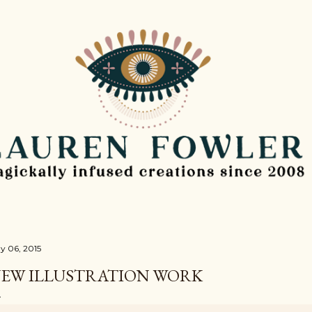
Skip to main content
y 06, 2015
EW ILLUSTRATION WORK