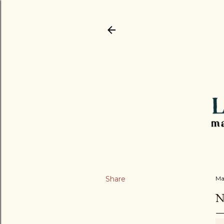
Share
Ma
N