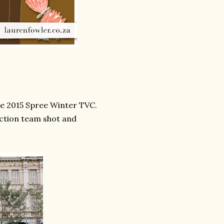
he 2015 Spree Winter TVC.
uction team shot and