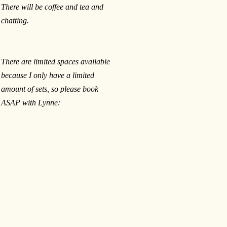
There will be coffee and tea and
chatting.
There are limited spaces available
because I only have a limited
amount of sets, so please book
ASAP with Lynne: