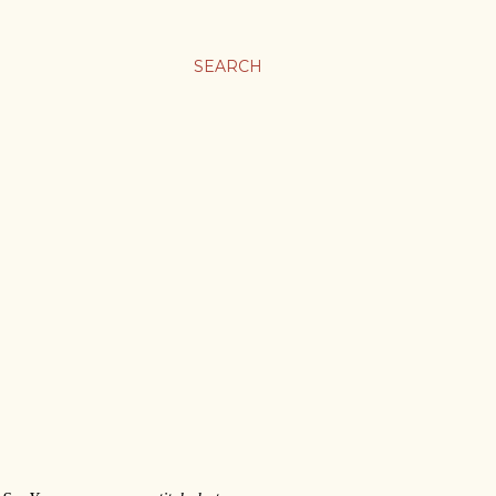
SEARCH