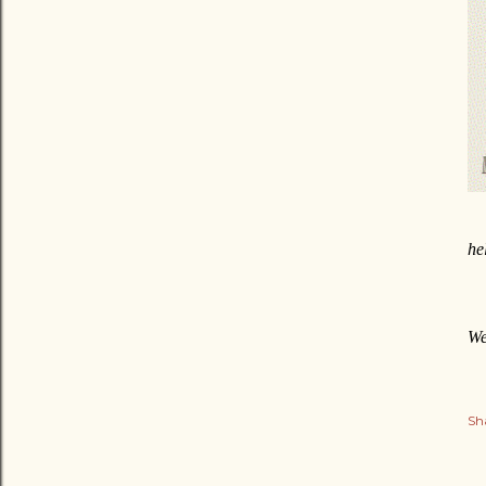
he
We
Sh