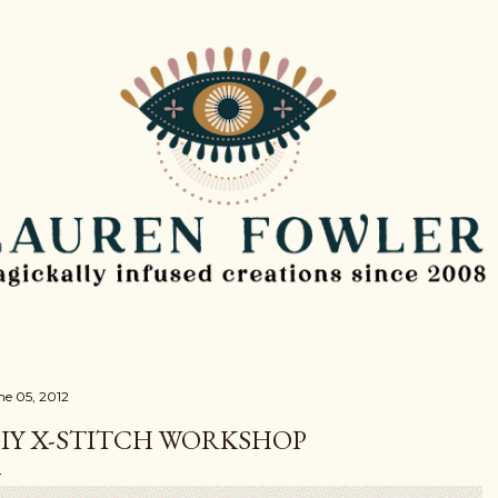
Skip to main content
ne 05, 2012
IY X-STITCH WORKSHOP