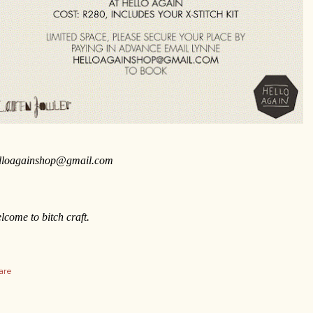
lloagainshop@gmail.com
lcome to bitch craft.
are