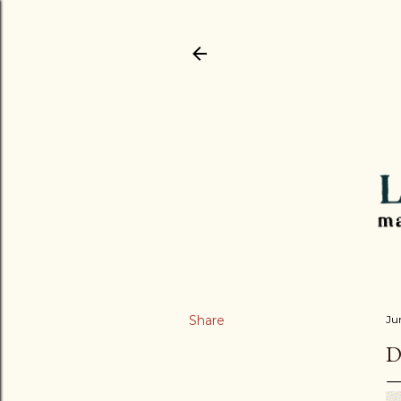
Share
Ju
D