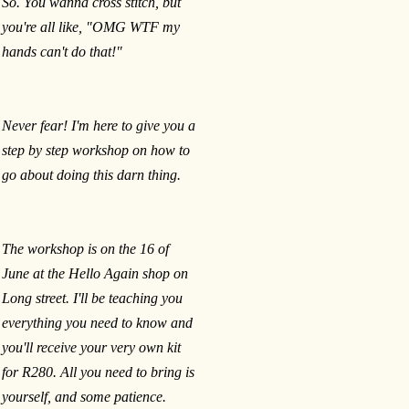
So. You wanna cross stitch, but
you're all like, "OMG WTF my
hands can't do that!"
Never fear! I'm here to give you a
step by step workshop on how to
go about doing this darn thing.
The workshop is on the 16 of
June at the Hello Again shop on
Long street. I'll be teaching you
everything you need to know and
you'll receive your very own kit
for R280. All you need to bring is
yourself, and some patience.