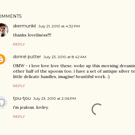
OMMENTS
skermunkil
July 21, 2010 at 4:32 PM
thanks loveliness!!!!
REPLY
donné putter
July 23, 2010 at 8:42 AM
OMW - i love love love these. woke up this morning dreaming
other half of the spoons too. i have a set of antique silver 
little delicate handles, imagine! beautiful work. :)
REPLY
tjou-tjou
July 23, 2010 at 2:06 PM
i'm jealous. lovley.
REPLY