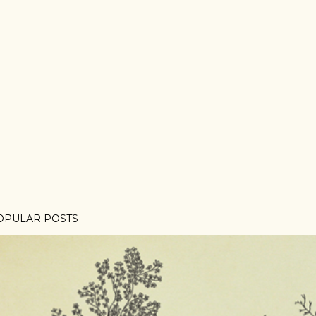
OPULAR POSTS