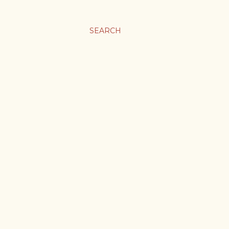
SEARCH