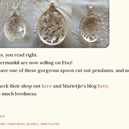
s, you read right.
ermunkil are now selling on Etsy!
have one of these gorgeous spoon cut out pendants, and n
eck their shop out
here
and Marietjie's blog
here
.
 much loveliness.
are
els:
inspiration
jewelry
Skermunkil