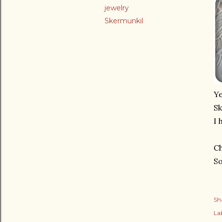
jewelry
Skermunkil
Ye
Sk
I 
Ch
So
Sh
Lab