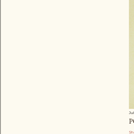
Jul
P
Sh