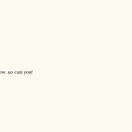
ow, so can you!