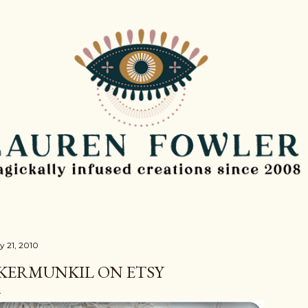
Skip to main content
y 21, 2010
KERMUNKIL ON ETSY