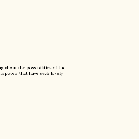
 about the possibilities of the
teaspoons that have such lovely