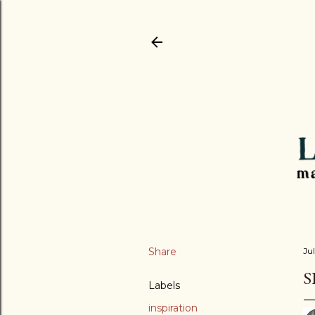
Share
Jul
S
Labels
inspiration