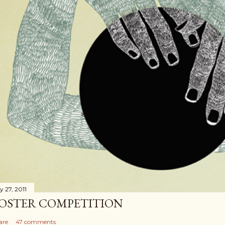
y 27, 2011
OSTER COMPETITION
are
47 comments