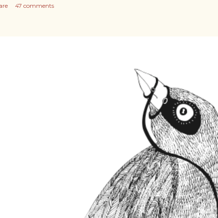
are
47 comments