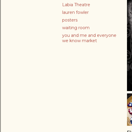
Labia Theatre
lauren fowler
posters
waiting room
you and me and everyone
we know market