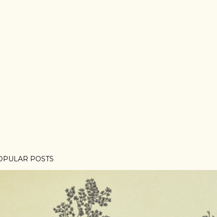
OPULAR POSTS