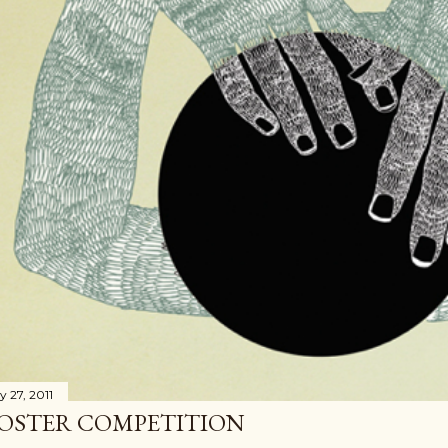
y 27, 2011
OSTER COMPETITION