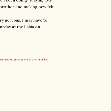
e I been doing? Playing lots
 brother and making new felt
ery nervous. I may have to
turday at the Labia on
me and everyone we know market