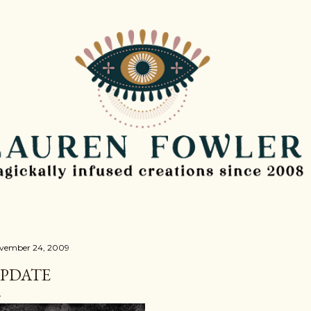
Skip to main content
vember 24, 2009
PDATE