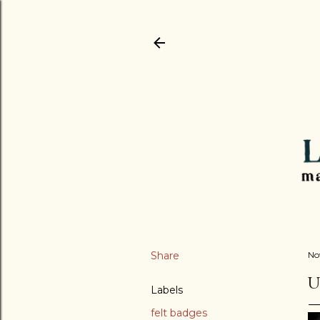
Share
No
U
Labels
felt badges