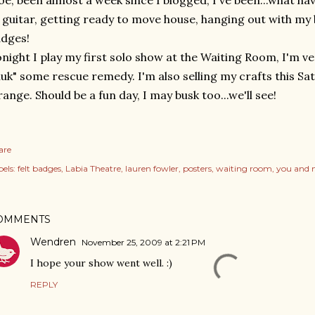
oe, been almost a week since I blogged, I've been...what hav
 guitar, getting ready to move house, hanging out with my
dges!
night I play my first solo show at the Waiting Room, I'm v
luk" some rescue remedy. I'm also selling my crafts this Sa
ange. Should be a fun day, I may busk too...we'll see!
are
els:
felt badges
Labia Theatre
lauren fowler
posters
waiting room
you and 
OMMENTS
Wendren
November 25, 2009 at 2:21 PM
I hope your show went well. :)
REPLY