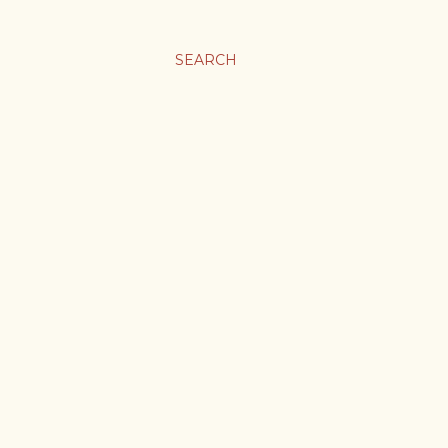
SEARCH