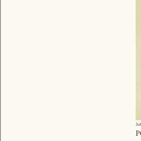
Jul
P