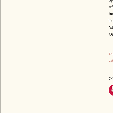
Sj
of
ba
To
"s
Or
Sh
Lab
C