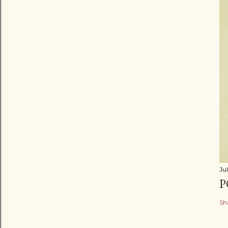
Jul
P
Sh