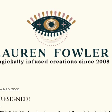
Skip to main content
rch 20, 2008
 RESIGNED!