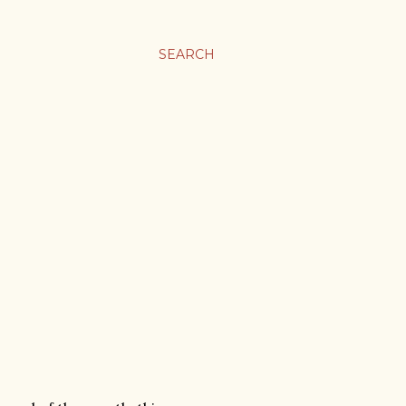
SEARCH