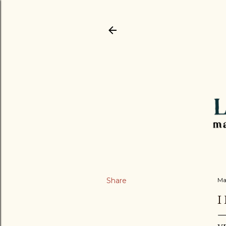
Share
Ma
I