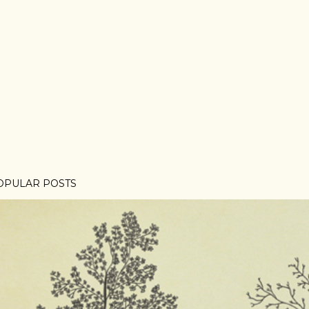
OPULAR POSTS