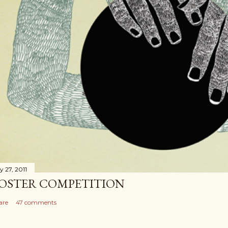
y 27, 2011
OSTER COMPETITION
are
47 comments