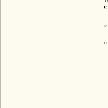
YE
fe
Sh
C