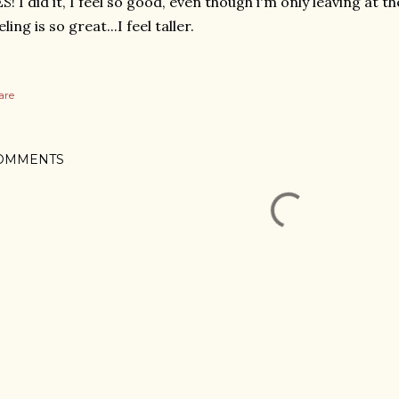
S! I did it, I feel so good, even though i'm only leaving at t
eling is so great...I feel taller.
are
OMMENTS