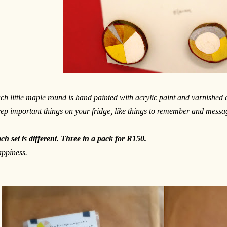
ch little maple round is hand painted with acrylic paint and varnished
ep important things on your fridge, like things to remember and messag
ch set is different. Three in a pack for R150.
ppiness.