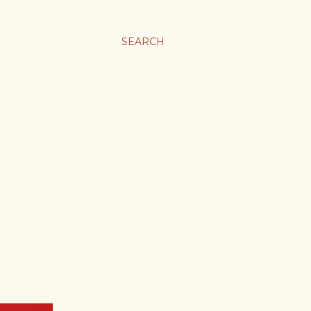
SEARCH