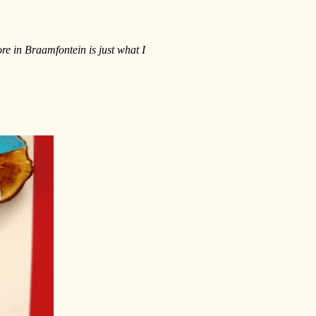
re in Braamfontein is just what I