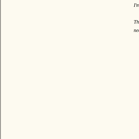
I'
Th
ne