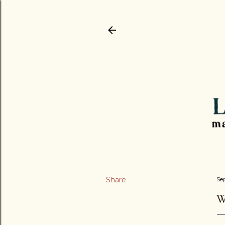
Share
Se
W