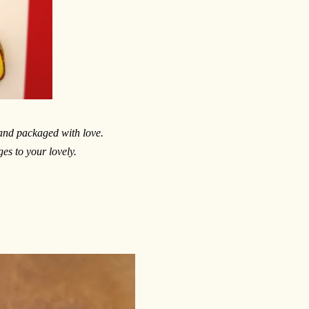
 and packaged with love.
es to your lovely.