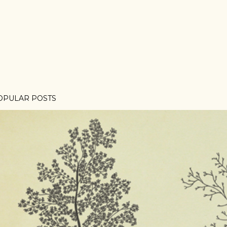
OPULAR POSTS