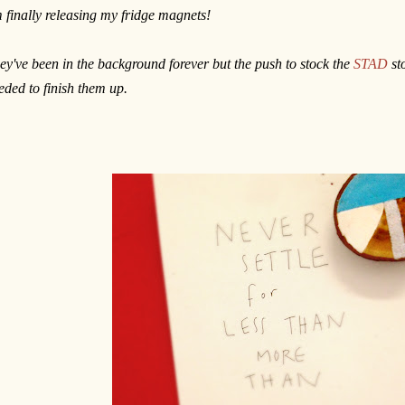
m finally releasing my fridge magnets!
ey've been in the background forever but the push to stock the
STAD
sto
eded to finish them up.