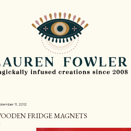
Skip to main content
ptember 11, 2012
OODEN FRIDGE MAGNETS