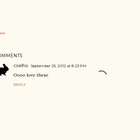
are
OMMENTS
coelho
September 25, 2012 at 8:23 PM
Oooo love these
REPLY