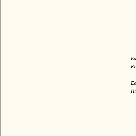
Ea
Ke
Ea
Ha