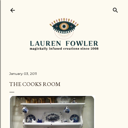
Skip to main content
January 03, 2011
THE COOKS ROOM