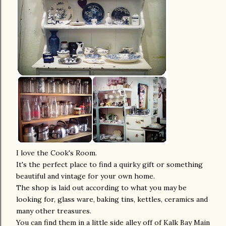
I love the Cook's Room.
It's the perfect place to find a quirky gift or something
beautiful and vintage for your own home.
The shop is laid out according to what you may be
looking for, glass ware, baking tins, kettles, ceramics and
many other treasures.
You can find them in a little side alley off of Kalk Bay Main