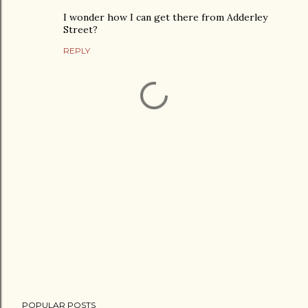
I wonder how I can get there from Adderley
Street?
REPLY
P
POPULAR POSTS