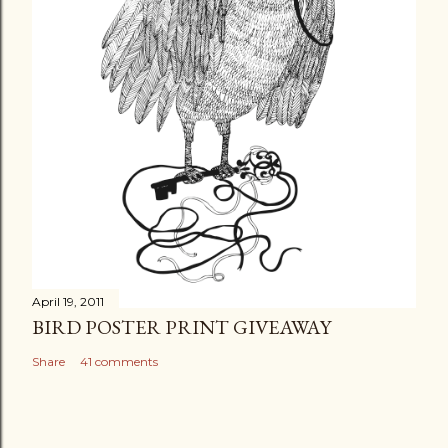
April 19, 2011
BIRD POSTER PRINT GIVEAWAY
Share
41 comments