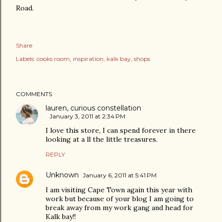
Road.
Share
Labels:
cooks room
inspiration
kalk bay
shops
COMMENTS
lauren, curious constellation
January 3, 2011 at 2:34 PM
I love this store, I can spend forever in there
looking at a ll the little treasures.
REPLY
Unknown
January 6, 2011 at 5:41 PM
I am visiting Cape Town again this year with
work but because of your blog I am going to
break away from my work gang and head for
Kalk bay!!