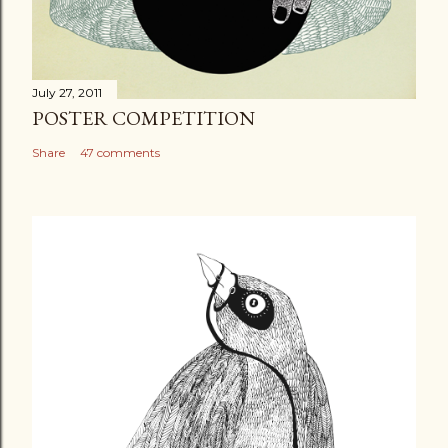
July 27, 2011
POSTER COMPETITION
Share
47 comments