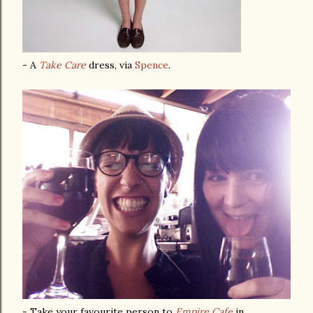
- A
Take Care
dress, via
Spence
.
- Take your favourite person to
Empire Cafe
in