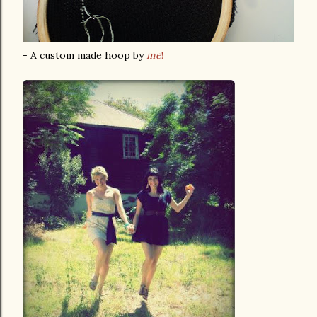
- A custom made hoop by
me
!