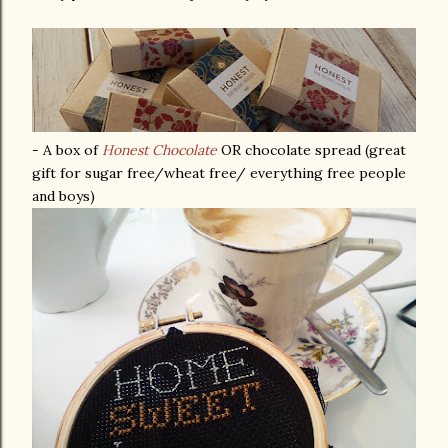
- A box of
Honest Chocolate
OR chocolate spread (great
gift for sugar free/wheat free/ everything free people
and boys)