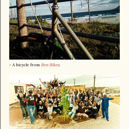
- A bicycle from
Ben Bikes
.