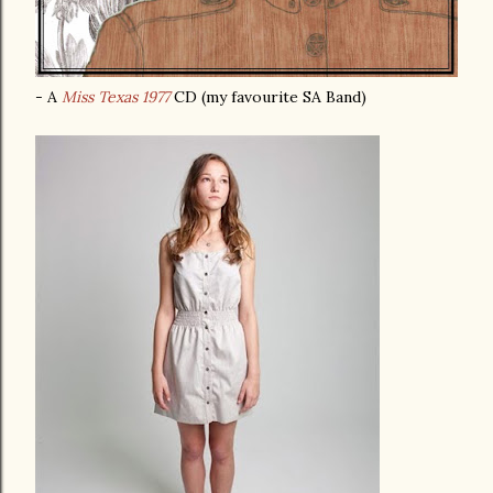
- A
Miss Texas 1977
CD (my favourite SA Band)