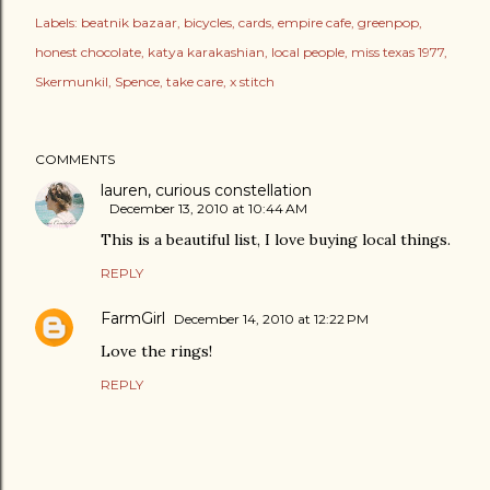
Labels:
beatnik bazaar
bicycles
cards
empire cafe
greenpop
honest chocolate
katya karakashian
local people
miss texas 1977
Skermunkil
Spence
take care
x stitch
COMMENTS
lauren, curious constellation
December 13, 2010 at 10:44 AM
This is a beautiful list, I love buying local things.
REPLY
FarmGirl
December 14, 2010 at 12:22 PM
Love the rings!
REPLY