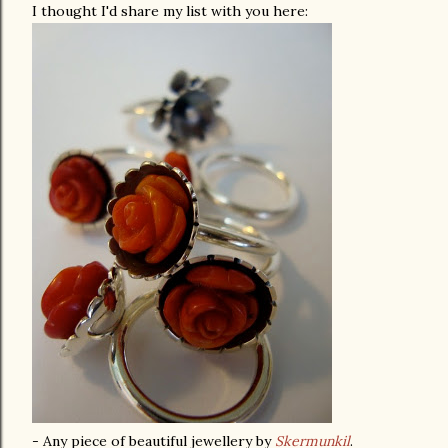
I thought I'd share my list with you here:
- Any piece of beautiful jewellery by
Skermunkil
.