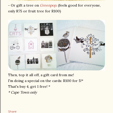
- Or gift a tree on
Greenpop
. (feels good for everyone,
only R75 or fruit tree for R100)
Then, top it all off, a gift card from me!
I'm doing a special on the cards: R100 for 5!*
That's buy 4, get 1 free! *
* Cape Town only
Share