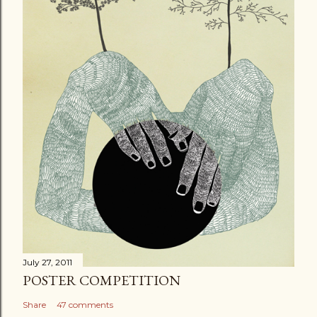
m
e
n
t
July 27, 2011
POSTER COMPETITION
Share
47 comments