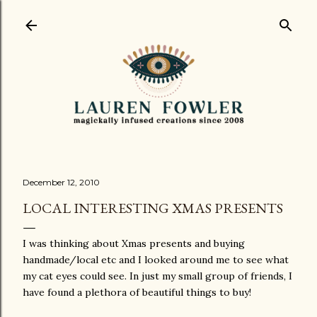
Skip to main content
December 12, 2010
LOCAL INTERESTING XMAS PRESENTS
I was thinking about Xmas presents and buying
handmade/local etc and I looked around me to see what
my cat eyes could see. In just my small group of friends, I
have found a plethora of beautiful things to buy!