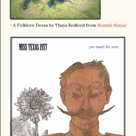
- A Folklore Dress by Thaya Bedford from
Beatnik Bazaar