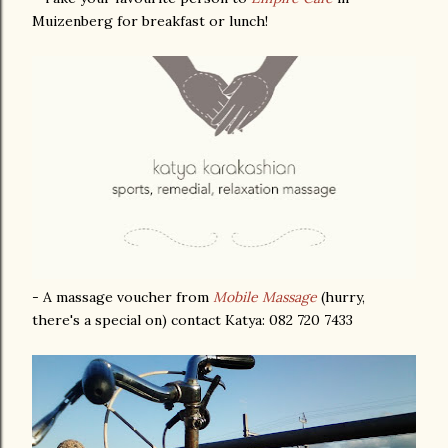
Muizenberg for breakfast or lunch!
- A massage voucher from
Mobile Massage
(hurry,
there's a special on) contact Katya: 082 720 7433