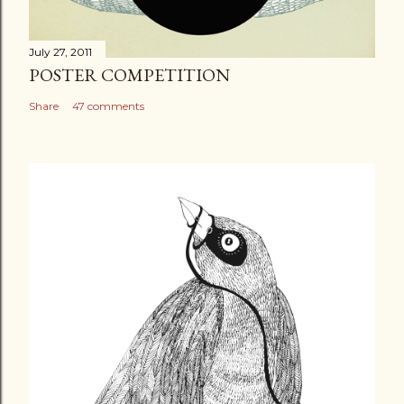
July 27, 2011
POSTER COMPETITION
Share
47 comments