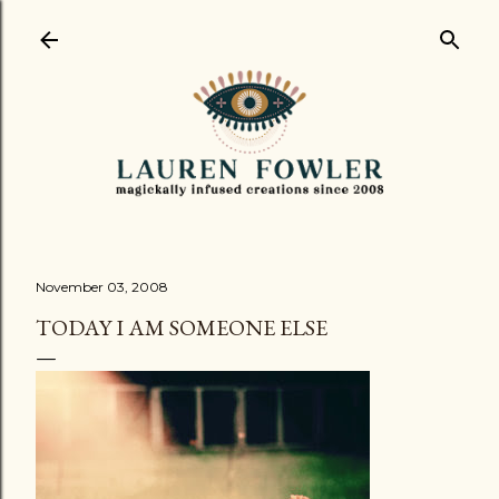
Skip to main content
November 03, 2008
TODAY I AM SOMEONE ELSE