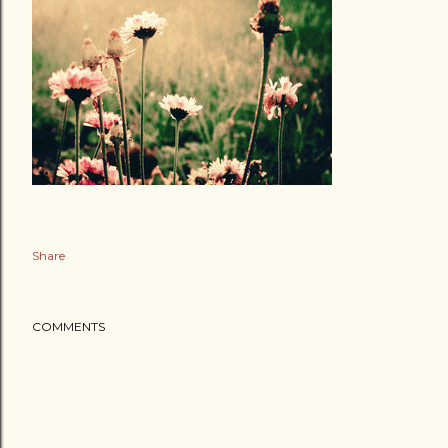
Share
COMMENTS