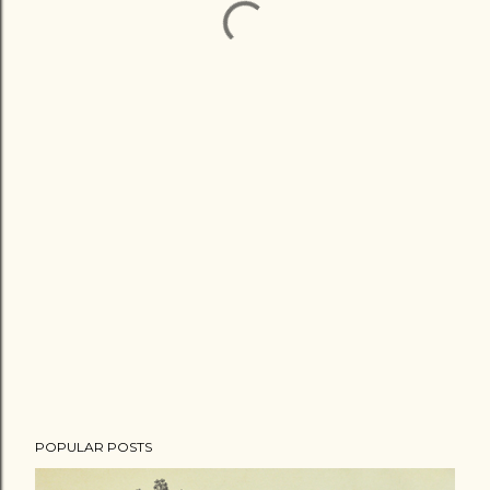
POPULAR POSTS