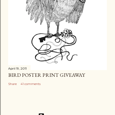
April 19, 2011
BIRD POSTER PRINT GIVEAWAY
Share
41 comments